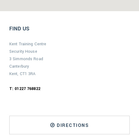
FIND US
Kent Training Centre
Security House
3 Simmonds Road
Canterbury
Kent, CT1 3RA
T: 01227 768822
DIRECTIONS