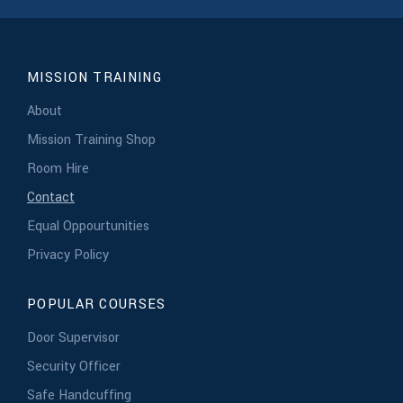
MISSION TRAINING
About
Mission Training Shop
Room Hire
Contact
Equal Oppourtunities
Privacy Policy
POPULAR COURSES
Door Supervisor
Security Officer
Safe Handcuffing