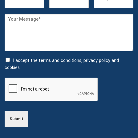
I accept the
terms and conditions, privacy policy and
cookies.
Submit