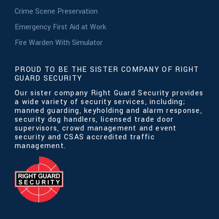
Crime Scene Preservation
Emergency First Aid at Work
Fire Warden With Simulator
PROUD TO BE THE SISTER COMPANY OF RIGHT
GUARD SECURITY
Our sister company Right Guard Security provides
a wide variety of security services, including;
manned guarding, keyholding and alarm response,
security dog handlers, licensed trade door
supervisors, crowd management and event
security and CSAS accredited traffic
management.