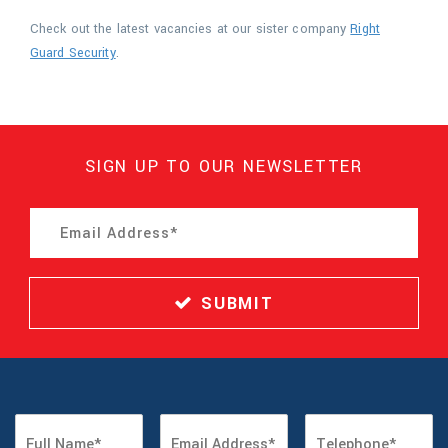
Check out the latest vacancies at our sister company
Right
Guard Security
.
SIGN UP TO OUR NEWSLETTER
SUBMIT