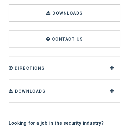
DOWNLOADS
CONTACT US
DIRECTIONS
DOWNLOADS
Looking for a job in the security industry?