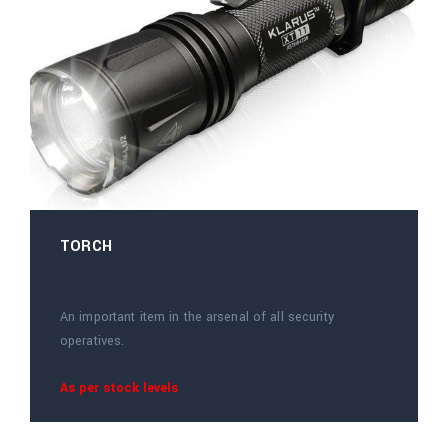
TORCH
An important item in the arsenal of all security
operatives.
As per stock levels