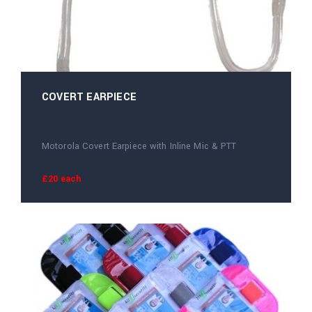
COVERT EARPIECE
Motorola Covert Earpiece with Inline Mic & PTT
£20 each