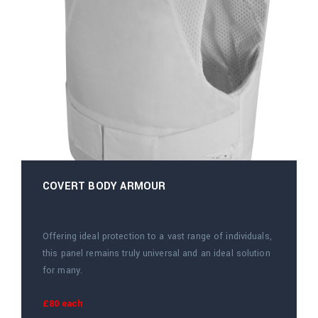
COVERT BODY ARMOUR
Offering ideal protection to a vast range of individuals,
this panel remains truly universal and an ideal solution
for many.
£80 each