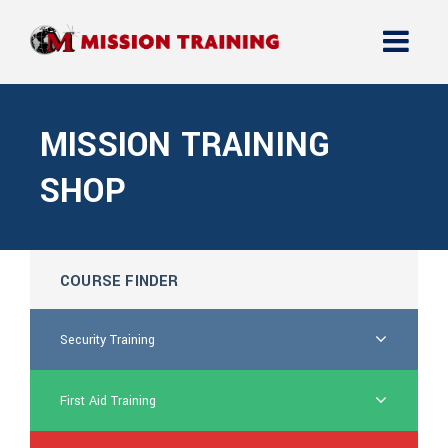
MISSION TRAINING
SHOP
COURSE FINDER
Security Training
First Aid Training