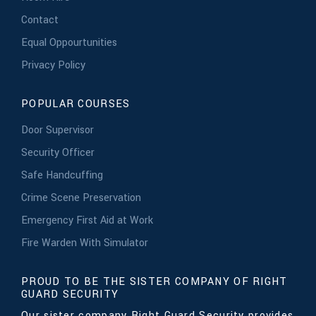
Contact
Equal Oppourtunities
Privacy Policy
POPULAR COURSES
Door Supervisor
Security Officer
Safe Handcuffing
Crime Scene Preservation
Emergency First Aid at Work
Fire Warden With Simulator
PROUD TO BE THE SISTER COMPANY OF RIGHT
GUARD SECURITY
Our sister company Right Guard Security provides