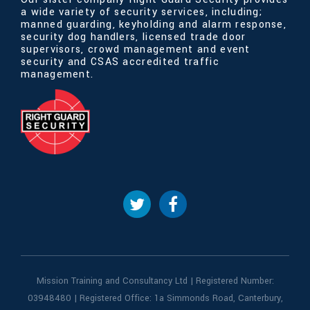
a wide variety of security services, including;
manned guarding, keyholding and alarm response,
security dog handlers, licensed trade door
supervisors, crowd management and event
security and CSAS accredited traffic
management.
Mission Training and Consultancy Ltd | Registered Number:
03948480 | Registered Office: 1a Simmonds Road, Canterbury,