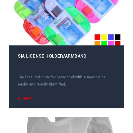
SIA LICENSE HOLDER/ARMBAND
The ideal solution for personnel with a need to be
easily and readily identified.
£5 each