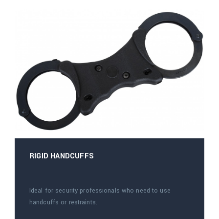
RIGID HANDCUFFS
Ideal for security professionals who need to use
handcuffs or restraints.