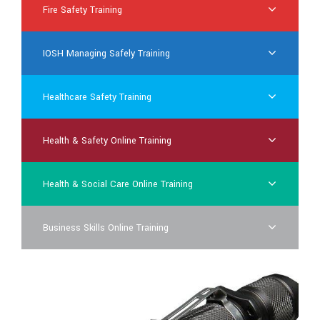
Fire Safety Training
IOSH Managing Safely Training
Healthcare Safety Training
Health & Safety Online Training
Health & Social Care Online Training
Business Skills Online Training