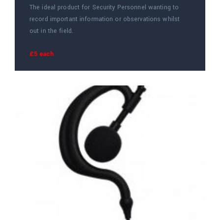
The ideal product for Security Personnel wanting to
record important information or observations whilst
out in the field.
£5 each