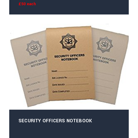
£50 each
SECURITY OFFICERS NOTEBOOK