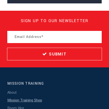
SIGN UP TO OUR NEWSLETTER
SUBMIT
MISSION TRAINING
About
Mission Training Shop
Room Hire