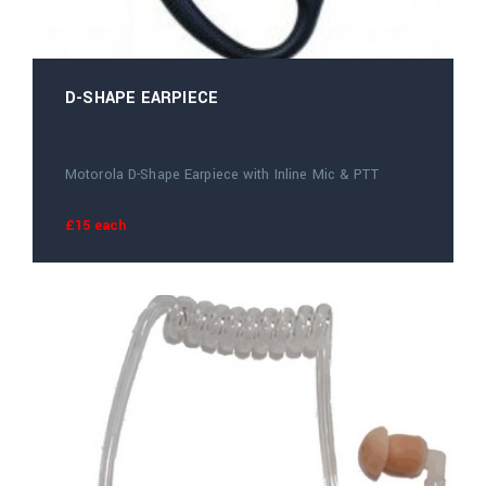
D-SHAPE EARPIECE
Motorola D-Shape Earpiece with Inline Mic & PTT
£15 each