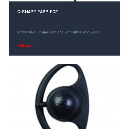
C-SHAPE EARPIECE
Motorola C-Shape Earpiece with Inline Mic & PTT
£20 each