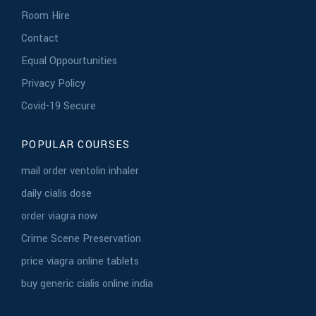
Room Hire
Contact
Equal Oppourtunities
Privacy Policy
Covid-19 Secure
POPULAR COURSES
mail order ventolin inhaler
daily cialis dose
order viagra now
Crime Scene Preservation
price viagra online tablets
buy generic cialis online india