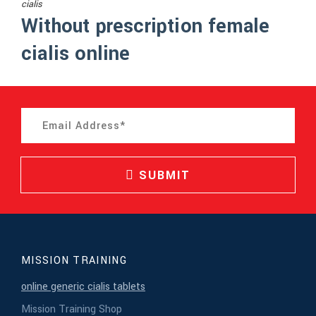
cialis
Without prescription female
cialis online
SUBMIT
MISSION TRAINING
online generic cialis tablets
Mission Training Shop