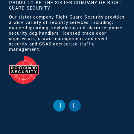
PROUD TO BE THE SISTER COMPANY OF RIGHT
GUARD SECURITY
Our sister company Right Guard Security provides
a wide variety of security services, including;
manned guarding, keyholding and alarm response,
security dog handlers, licensed trade door
supervisors, crowd management and event
security and CSAS accredited traffic
management.