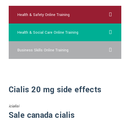
Health & Safety Online Training
Health & Social Care Online Training
Business Skills Online Training
Cialis 20 mg side effects
icialisi
Sale canada cialis