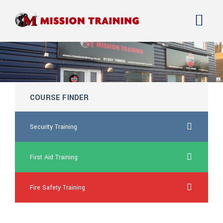
COURSE FINDER
Security Training
First Aid Training
Fire Safety Training
generic kamagra online