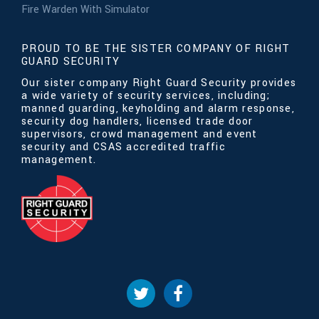
Fire Warden With Simulator
PROUD TO BE THE SISTER COMPANY OF RIGHT
GUARD SECURITY
Our sister company Right Guard Security provides
a wide variety of security services, including;
manned guarding, keyholding and alarm response,
security dog handlers, licensed trade door
supervisors, crowd management and event
security and CSAS accredited traffic
management.