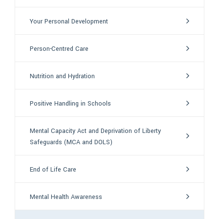
Your Personal Development
Person-Centred Care
Nutrition and Hydration
Positive Handling in Schools
Mental Capacity Act and Deprivation of Liberty
Safeguards (MCA and DOLS)
End of Life Care
Mental Health Awareness