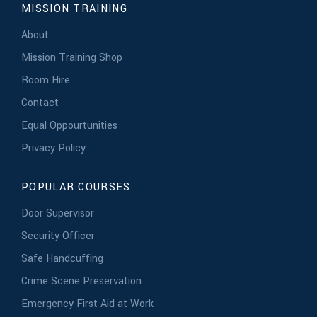
MISSION TRAINING
About
Mission Training Shop
Room Hire
Contact
Equal Oppourtunities
Privacy Policy
POPULAR COURSES
Door Supervisor
Security Officer
Safe Handcuffing
Crime Scene Preservation
Emergency First Aid at Work