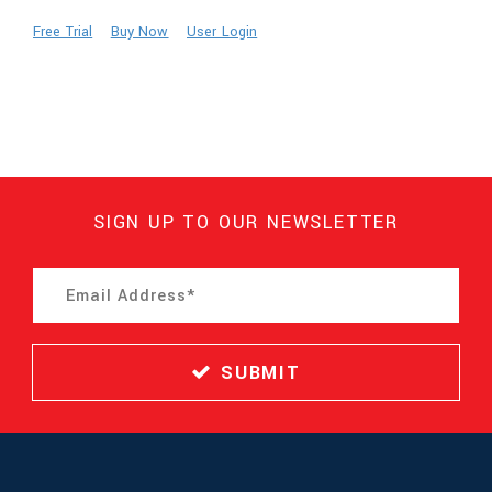
Free Trial
Buy Now
User Login
SIGN UP TO OUR NEWSLETTER
SUBMIT