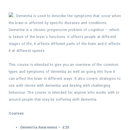
Dementia is used to describe the symptoms that occur when
the brain is affected by specific diseases and conditions.
Dementia is a chronic progressive problem of cognition – which
is failure of the brain’s functions. It affects people at different
stages of life, it affects different parts of the brain and it affects
it at different speeds.
This course is intended to give you an overview of the common
types and symptoms of dementia as well as going into how it
can affect the brain in different ways. It also covers strategies to
use with clients with dementia and dealing with challenging
behaviour. The course is intended for anyone who works with or
around people that may be suffering with dementia.
Courses
Dementia Awareness – £25