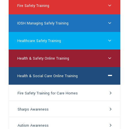
Fire Safety Training
IOSH Managing Safely Training
Healthcare Safety Training
Health & Safety Online Training
Health & Social Care Online Training
Fire Safety Training for Care Homes
Sharps Awareness
Autism Awareness