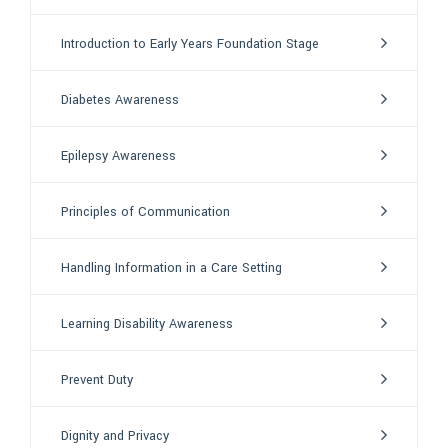
Introduction to Early Years Foundation Stage
Diabetes Awareness
Epilepsy Awareness
Principles of Communication
Handling Information in a Care Setting
Learning Disability Awareness
Prevent Duty
Dignity and Privacy