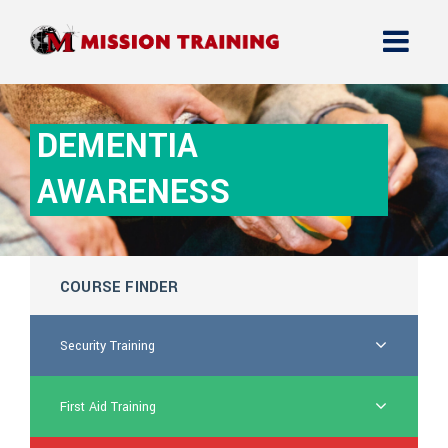
DEMENTIA
AWARENESS
COURSE FINDER
Security Training
First Aid Training