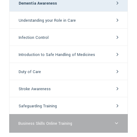
Dementia Awareness
Understanding your Role in Care
Infection Control
Introduction to Safe Handling of Medicines
Duty of Care
Stroke Awareness
Safeguarding Training
Business Skills Online Training