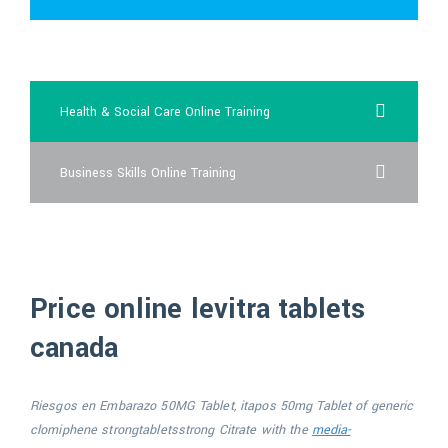
cheap vardenafil au
Health & Social Care Online Training
Business Skills Online Training
Price online levitra tablets
canada
Riesgos en Embarazo 50MG Tablet, itapos 50mg Tablet of generic
clomiphene
strongtabletsstrong
Citrate with the
media-