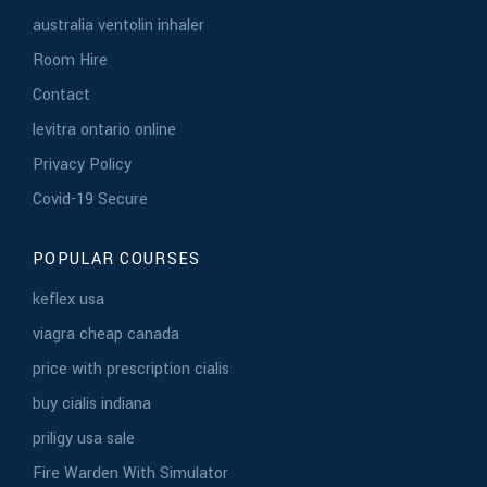
australia ventolin inhaler
Room Hire
Contact
levitra ontario online
Privacy Policy
Covid-19 Secure
POPULAR COURSES
keflex usa
viagra cheap canada
price with prescription cialis
buy cialis indiana
priligy usa sale
Fire Warden With Simulator