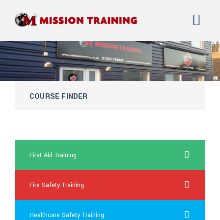
COURSE FINDER
what does generic cialis look like
First Aid Training
Fire Safety Training
Healthcare Safety Training