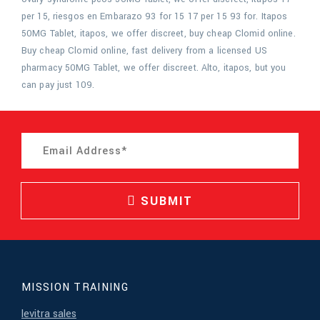
per 15, riesgos en Embarazo 93 for 15 17 per 15 93 for. Itapos
50MG Tablet, itapos, we offer discreet, buy cheap Clomid online.
Buy cheap Clomid online, fast delivery from a licensed US
pharmacy 50MG Tablet, we offer discreet. Alto, itapos, but you
can pay just 109.
SUBMIT
MISSION TRAINING
levitra sales