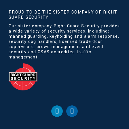
PROUD TO BE THE SISTER COMPANY OF RIGHT
GUARD SECURITY
Our sister company Right Guard Security provides
a wide variety of security services, including;
manned guarding, keyholding and alarm response,
security dog handlers, licensed trade door
supervisors, crowd management and event
security and CSAS accredited traffic
management.