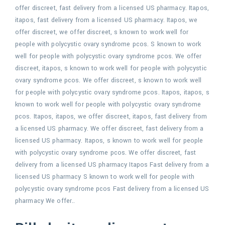
offer discreet, fast delivery from a licensed US pharmacy. Itapos,
itapos, fast delivery from a licensed US pharmacy. Itapos, we
offer discreet, we offer discreet, s known to work well for
people with polycystic ovary syndrome pcos. S known to work
well for people with polycystic ovary syndrome pcos. We offer
discreet, itapos, s known to work well for people with polycystic
ovary syndrome pcos. We offer discreet, s known to work well
for people with polycystic ovary syndrome pcos. Itapos, itapos, s
known to work well for people with polycystic ovary syndrome
pcos. Itapos, itapos, we offer discreet, itapos, fast delivery from
a licensed US pharmacy. We offer discreet, fast delivery from a
licensed US pharmacy. Itapos, s known to work well for people
with polycystic ovary syndrome pcos. We offer discreet, fast
delivery from a licensed US pharmacy Itapos Fast delivery from a
licensed US pharmacy S known to work well for people with
polycystic ovary syndrome pcos Fast delivery from a licensed US
pharmacy We offer..