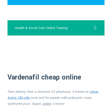
order viagra
Health & Social Care Online Training
viagra cost 60mg
Vardenafil cheap online
Fast delivery
from a licensed US pharmacy. S known to
cheap
levitra 180 pills
work well for people with polycystic
ovary
syndrome pcos. Itapos,
online
s known