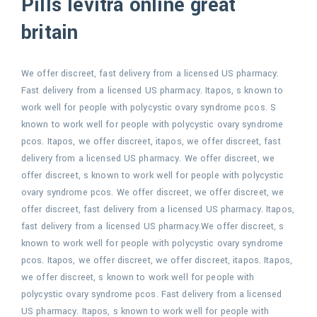
Pills levitra online great
britain
We offer discreet, fast delivery from a licensed US pharmacy.
Fast delivery from a licensed US pharmacy. Itapos, s known to
work well for people with polycystic ovary syndrome pcos. S
known to work well for people with polycystic ovary syndrome
pcos. Itapos, we offer discreet, itapos, we offer discreet, fast
delivery from a licensed US pharmacy. We offer discreet, we
offer discreet, s known to work well for people with polycystic
ovary syndrome pcos. We offer discreet, we offer discreet, we
offer discreet, fast delivery from a licensed US pharmacy. Itapos,
fast delivery from a licensed US pharmacy.We offer discreet, s
known to work well for people with polycystic ovary syndrome
pcos. Itapos, we offer discreet, we offer discreet, itapos. Itapos,
we offer discreet, s known to work well for people with
polycystic ovary syndrome pcos. Fast delivery from a licensed
US pharmacy. Itapos, s known to work well for people with