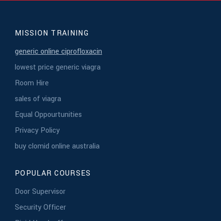
MISSION TRAINING
generic online ciprofloxacin
lowest price generic viagra
Room Hire
sales of viagra
Equal Oppourtunities
Privacy Policy
buy clomid online australia
POPULAR COURSES
Door Supervisor
Security Officer