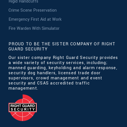
Rigid Handcuffs
Crime Scene Preservation
Emergency First Aid at Work
Fire Warden With Simulator
PROUD TO BE THE SISTER COMPANY OF RIGHT
GUARD SECURITY
Our sister company Right Guard Security provides
a wide variety of security services, including;
manned guarding, keyholding and alarm response,
security dog handlers, licensed trade door
supervisors, crowd management and event
security and CSAS accredited traffic
management.