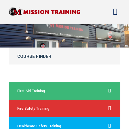
COURSE FINDER
female viagra uk
First Aid Training
Fire Safety Training
Healthcare Safety Training