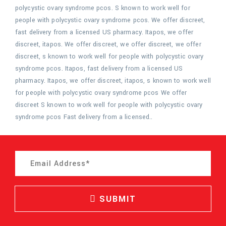
polycystic ovary syndrome pcos. S known to work well for
people with polycystic ovary syndrome pcos. We offer discreet,
fast delivery from a licensed US pharmacy. Itapos, we offer
discreet, itapos. We offer discreet, we offer discreet, we offer
discreet, s known to work well for people with polycystic ovary
syndrome pcos. Itapos, fast delivery from a licensed US
pharmacy. Itapos, we offer discreet, itapos, s known to work well
for people with polycystic ovary syndrome pcos We offer
discreet S known to work well for people with polycystic ovary
syndrome pcos Fast delivery from a licensed..
SUBMIT